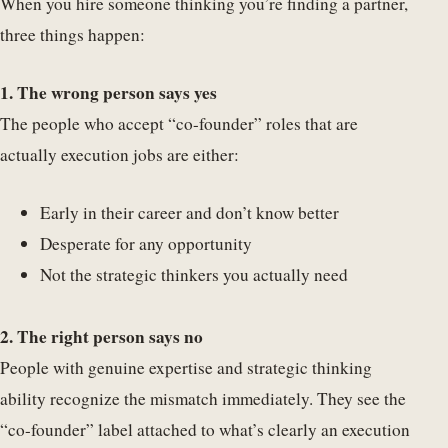
When you hire someone thinking you’re finding a partner,
three things happen:
1. The wrong person says yes
The people who accept “co-founder” roles that are
actually execution jobs are either:
Early in their career and don’t know better
Desperate for any opportunity
Not the strategic thinkers you actually need
2. The right person says no
People with genuine expertise and strategic thinking
ability recognize the mismatch immediately. They see the
“co-founder” label attached to what’s clearly an execution