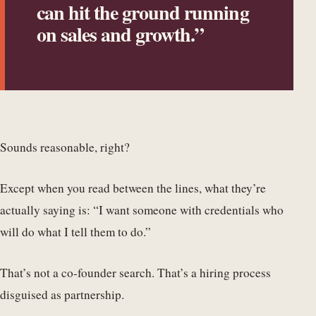
can hit the ground running
on sales and growth.”
Sounds reasonable, right?
Except when you read between the lines, what they’re
actually saying is: “I want someone with credentials who
will do what I tell them to do.”
That’s not a co-founder search. That’s a hiring process
disguised as partnership.