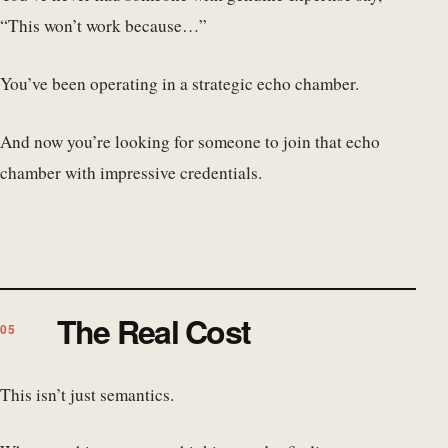
“This won’t work because…”
You’ve been operating in a strategic echo chamber.
And now you’re looking for someone to join that echo
chamber with impressive credentials.
The Real Cost
This isn’t just semantics.