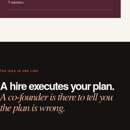
5 minutes
THE IDEA IN ONE LINE
A hire executes your plan.
A co-founder is there to tell you
the plan is wrong.