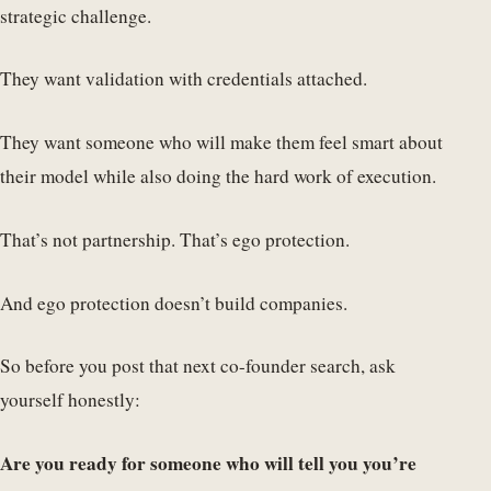
strategic challenge.
They want validation with credentials attached.
They want someone who will make them feel smart about
their model while also doing the hard work of execution.
That’s not partnership. That’s ego protection.
And ego protection doesn’t build companies.
So before you post that next co-founder search, ask
yourself honestly:
Are you ready for someone who will tell you you’re