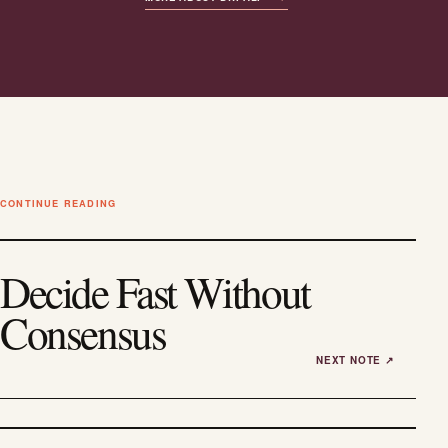
CONTINUE READING
Decide Fast Without
Consensus