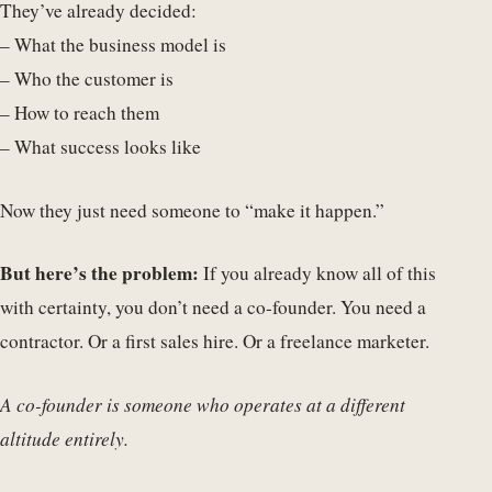
They’ve already decided:
– What the business model is
– Who the customer is
– How to reach them
– What success looks like
Now they just need someone to “make it happen.”
But here’s the problem:
If you already know all of this
with certainty, you don’t need a co-founder. You need a
contractor. Or a first sales hire. Or a freelance marketer.
A co-founder is someone who operates at a different
altitude entirely.