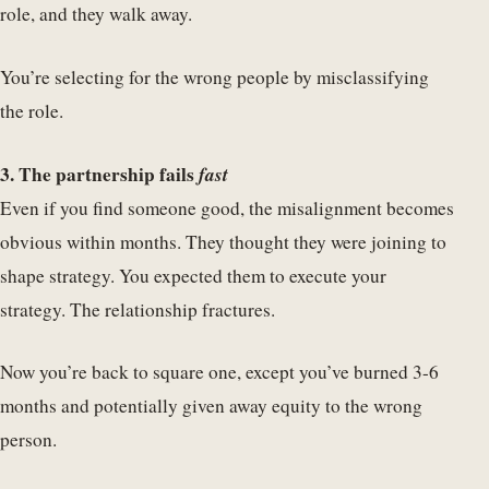
role, and they walk away.
You’re selecting for the wrong people by misclassifying
the role.
3. The partnership fails
fast
Even if you find someone good, the misalignment becomes
obvious within months. They thought they were joining to
shape strategy. You expected them to execute your
strategy. The relationship fractures.
Now you’re back to square one, except you’ve burned 3-6
months and potentially given away equity to the wrong
person.