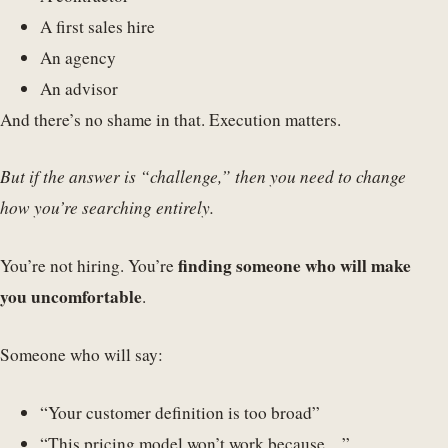
A first sales hire
An agency
An advisor
And there’s no shame in that. Execution matters.
But if the answer is “challenge,” then you need to change
how you’re searching entirely.
finding someone who will make
You’re not hiring. You’re
you uncomfortable
.
Someone who will say:
“Your customer definition is too broad”
“This pricing model won’t work because…”