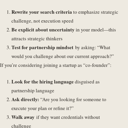
Rewrite your search criteria
to emphasize strategic
challenge, not execution speed
Be explicit about uncertainty
in your model—this
attracts strategic thinkers
Test for partnership mindset
by asking: “What
would you challenge about our current approach?”
If you’re considering joining a startup as “co-founder”:
Look for the hiring language
disguised as
partnership language
Ask directly:
“Are you looking for someone to
execute your plan or refine it?”
Walk away
if they want credentials without
challenge