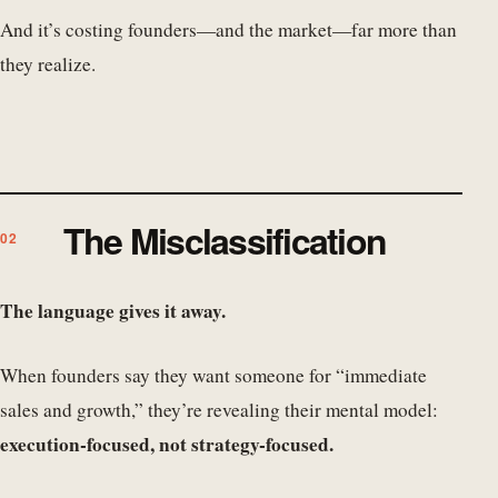
And it’s costing founders—and the market—far more than
they realize.
The Misclassification
The language gives it away.
When founders say they want someone for “immediate
sales and growth,” they’re revealing their mental model:
execution-focused, not strategy-focused.