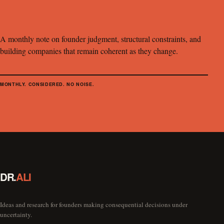
A monthly note on founder judgment, structural constraints, and
building companies that remain coherent as they change.
MONTHLY. CONSIDERED. NO NOISE.
DR.
ALI
Ideas and research for founders making consequential decisions under
uncertainty.