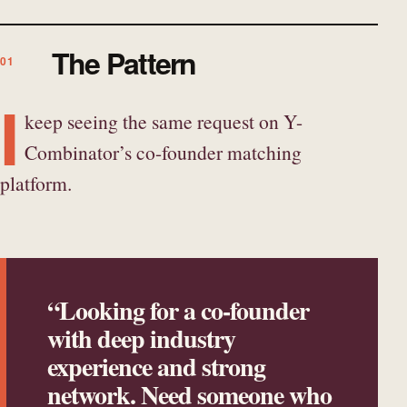
The Pattern
I
keep seeing the same request on Y-
Combinator’s co-founder matching
platform.
“Looking for a co-founder
with deep industry
experience and strong
network. Need someone who