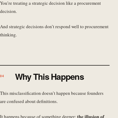
You’re treating a strategic decision like a procurement
decision.
And strategic decisions don’t respond well to procurement
thinking.
Why This Happens
This misclassification doesn’t happen because founders
are confused about definitions.
the illusion of
It happens because of something deeper: