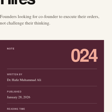
Founders looking for co-founder to execute their orders,
not challenge their thinking.
024
NOTE
WRITTEN BY
Dr. Hafiz Muhammad Ali
PUBLISHED
January 28, 2026
READING TIME