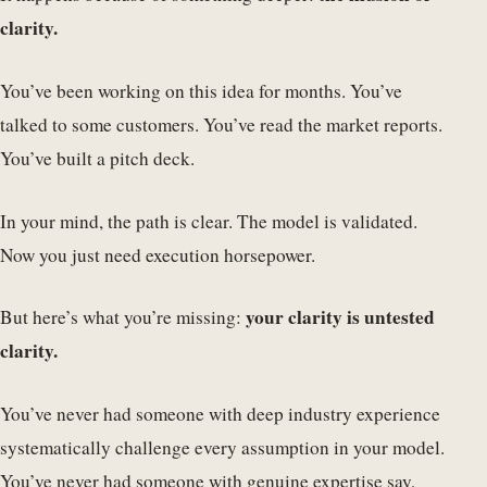
clarity.
You’ve been working on this idea for months. You’ve
talked to some customers. You’ve read the market reports.
You’ve built a pitch deck.
In your mind, the path is clear. The model is validated.
Now you just need execution horsepower.
your clarity is untested
But here’s what you’re missing:
clarity.
You’ve never had someone with deep industry experience
systematically challenge every assumption in your model.
You’ve never had someone with genuine expertise say,