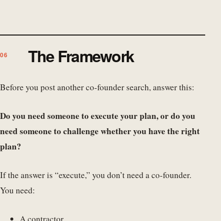
The Framework
Before you post another co-founder search, answer this:
Do you need someone to execute your plan, or do you
need someone to challenge whether you have the right
plan?
If the answer is “execute,” you don’t need a co-founder.
You need:
A contractor