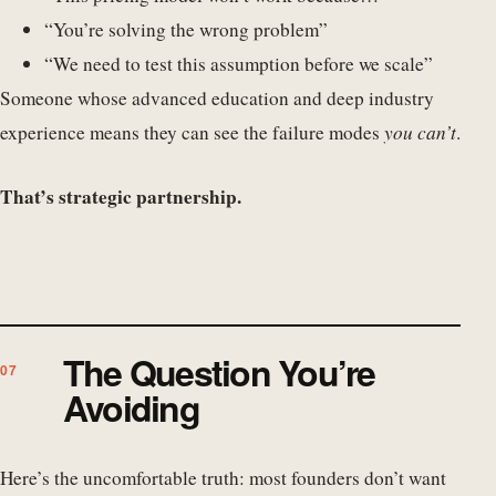
“You’re solving the wrong problem”
“We need to test this assumption before we scale”
Someone whose advanced education and deep industry
experience means they can see the failure modes
you can’t
.
That’s strategic partnership.
The Question You’re
Avoiding
Here’s the uncomfortable truth: most founders don’t want