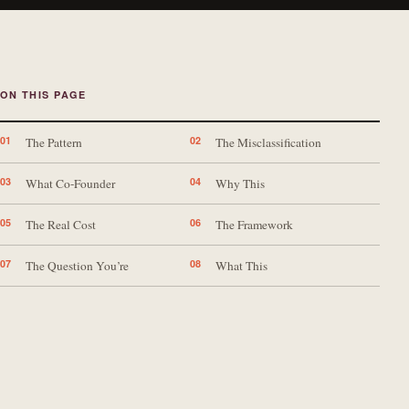
ON THIS PAGE
01
02
The Pattern
The Misclassification
03
04
What Co-Founder
Why This
05
06
The Real Cost
The Framework
07
08
The Question You’re
What This