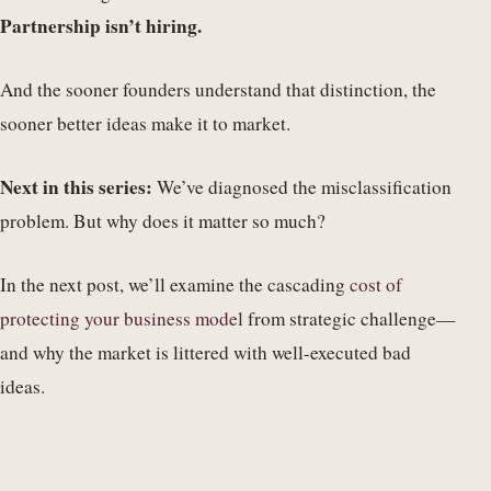
Partnership isn’t hiring.
And the sooner founders understand that distinction, the
sooner better ideas make it to market.
Next in this series:
We’ve diagnosed the misclassification
problem. But why does it matter so much?
In the next post, we’ll examine the cascading
cost of
protecting your business model
from strategic challenge—
and why the market is littered with well-executed bad
ideas.