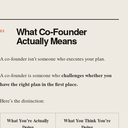
What Co-Founder
Actually Means
A co-founder isn’t someone who executes your plan.
challenges whether you
A co-founder is someone who
have the right plan in the first place.
Here’s the distinction:
What You’re Actually
What You Think You’re
Doing
Doing