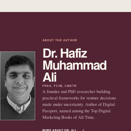
ABOUT THE AUTHOR
Dr. Hafiz
Muhammad
Ali
FRSA, FCIM, CMKTR
A founder and PhD researcher building
practical frameworks for venture decisions
made under uncertainty. Author of Digital
Passport, named among the Top Digital
Marketing Books of All Time.
MORE ABOUT DR. ALI
↗︎