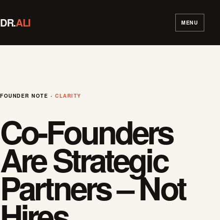
DR.
ALI
MENU
FOUNDER NOTE ·
CLARITY
Co-Founders
Are Strategic
Partners – Not
Hires