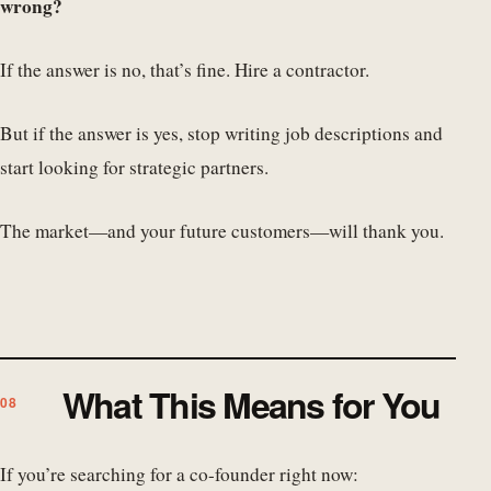
wrong?
If the answer is no, that’s fine. Hire a contractor.
But if the answer is yes, stop writing job descriptions and
start looking for strategic partners.
The market—and your future customers—will thank you.
What This Means for You
If you’re searching for a co-founder right now: