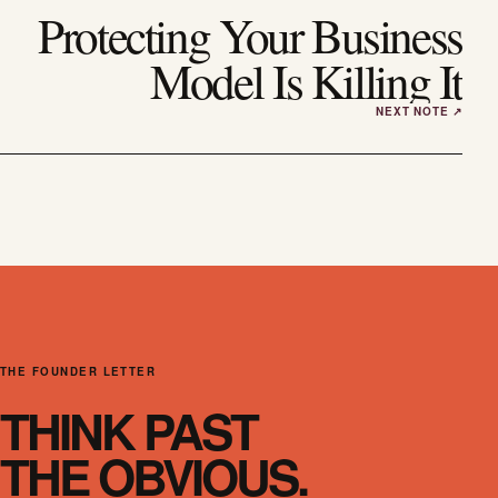
Protecting Your Business
Model Is Killing It
THE FOUNDER LETTER
THINK PAST
THE OBVIOUS.