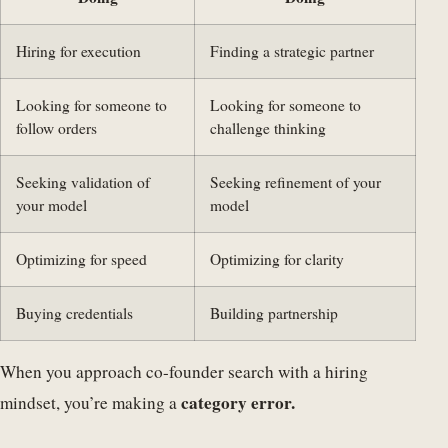
Hiring for execution
Finding a strategic partner
Looking for someone to
Looking for someone to
follow orders
challenge thinking
Seeking validation of
Seeking refinement of your
your model
model
Optimizing for speed
Optimizing for clarity
Buying credentials
Building partnership
When you approach co-founder search with a hiring
category error.
mindset, you’re making a